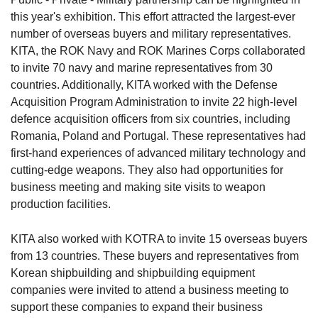
this year's exhibition. This effort attracted the largest-ever
number of overseas buyers and military representatives.
KITA, the ROK Navy and ROK Marines Corps collaborated
to invite 70 navy and marine representatives from 30
countries. Additionally, KITA worked with the Defense
Acquisition Program Administration to invite 22 high-level
defence acquisition officers from six countries, including
Romania, Poland and Portugal. These representatives had
first-hand experiences of advanced military technology and
cutting-edge weapons. They also had opportunities for
business meeting and making site visits to weapon
production facilities.
KITA also worked with KOTRA to invite 15 overseas buyers
from 13 countries. These buyers and representatives from
Korean shipbuilding and shipbuilding equipment
companies were invited to attend a business meeting to
support these companies to expand their business