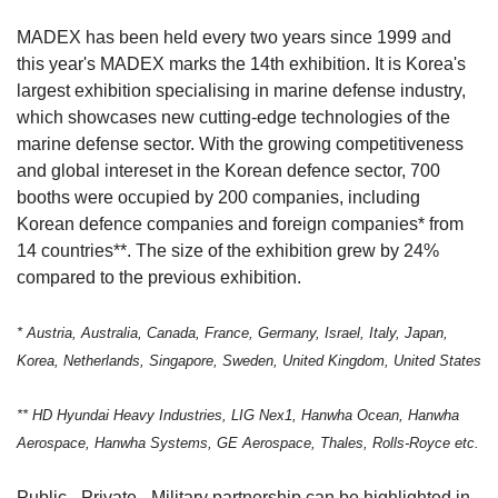
MADEX has been held every two years since 1999 and
this year's MADEX marks the 14th exhibition. It is Korea's
largest exhibition specialising in marine defense industry,
which showcases new cutting-edge technologies of the
marine defense sector. With the growing competitiveness
and global intereset in the Korean defence sector, 700
booths were occupied by 200 companies, including
Korean defence companies and foreign companies* from
14 countries**. The size of the exhibition grew by 24%
compared to the previous exhibition.
* Austria, Australia, Canada, France, Germany, Israel, Italy, Japan,
Korea, Netherlands, Singapore, Sweden, United Kingdom, United States
** HD Hyundai Heavy Industries, LIG Nex1, Hanwha Ocean, Hanwha
Aerospace, Hanwha Systems, GE Aerospace, Thales, Rolls-Royce etc.
Public - Private - Military partnership can be highlighted in