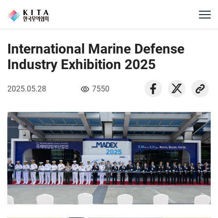
International Marine Defense
Industry Exhibition 2025
2025.05.28
7550