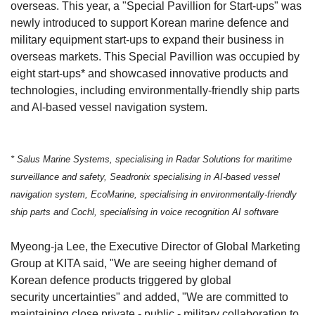
overseas. This year, a "Special Pavillion for Start-ups" was
newly introduced to support Korean marine defence and
military equipment start-ups to expand their business in
overseas markets. This Special Pavillion was occupied by
eight start-ups* and showcased innovative products and
technologies, including environmentally-friendly ship parts
and AI-based vessel navigation system.
* Salus Marine Systems, specialising in Radar Solutions for maritime
surveillance and safety, Seadronix specialising in AI-based vessel
navigation system, EcoMarine, specialising in environmentally-friendly
ship parts and Cochl, specialising in voice recognition AI software
Myeong-ja Lee, the Executive Director of Global Marketing
Group at KITA said, "We are seeing higher demand of
Korean defence products triggered by global
security
uncertainties
" and added, "We are committed to
maintaining close private - public - military collaboration to