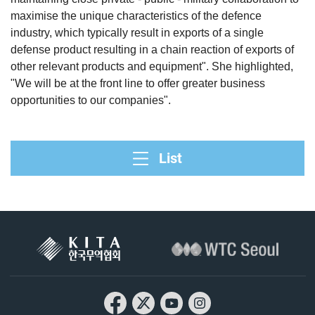
maximise the unique characteristics of the defence
industry, which typically result in exports of a single
defense product resulting in a chain reaction of exports of
other relevant products and equipment". She highlighted,
"We will be at the front line to offer greater business
opportunities to our companies".
List