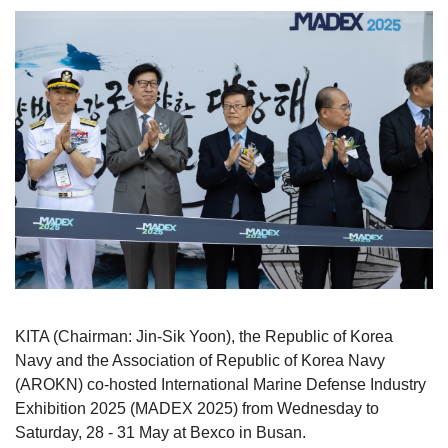
KITA (Chairman: Jin-Sik Yoon), the Republic of Korea
Navy and the Association of Republic of Korea Navy
(AROKN) co-hosted International Marine Defense Industry
Exhibition 2025 (MADEX 2025) from Wednesday to
Saturday, 28 - 31 May at Bexco in Busan.