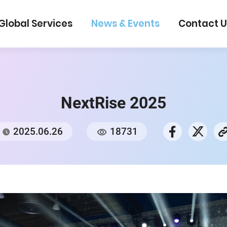
Global Services
News & Events
Con
NextRise 2025
2025.06.26
18731