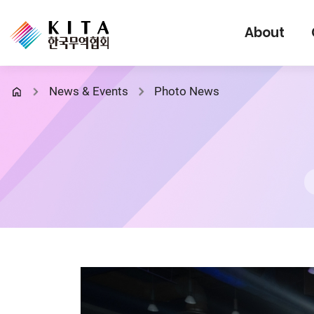
About
News & Events
Photo News