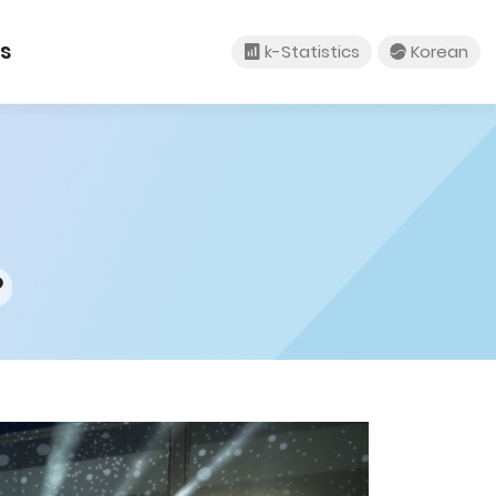
tact Us
k-Statistics