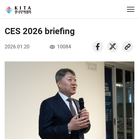
CES 2026 briefing
2026.01.20
10084