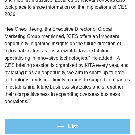
took place to share information on the implications of CES
2026.
Hee Cheol Jeong, the Executive Director of Global
Marketing Group mentioned, "CES offers an important
opportunity in gaining insights on the future direction of
industrial sectors as it is an world-class exhibition
specialising in innovative technologies." He added, "A
CES briefing session is organised by KITA every year, and
by taking it as an opportunity, we aim to share up-to-date
technology trends in a timely manner to support companies
in establishing future business strategies and strengthen
their competitiveness in expanding overseas business
operations."
List