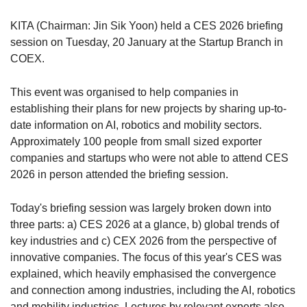
KITA (Chairman: Jin Sik Yoon) held a CES 2026 briefing
session on Tuesday, 20 January at the Startup Branch in
COEX.
This event was organised to help companies in
establishing their plans for new projects by sharing up-to-
date information on AI, robotics and mobility sectors.
Approximately 100 people from small sized exporter
companies and startups who were not able to attend CES
2026 in person attended the briefing session.
Today's briefing session was largely broken down into
three parts: a) CES 2026 at a glance, b) global trends of
key industries and c) CEX 2026 from the perspective of
innovative companies. The focus of this year's CES was
explained, which heavily emphasised the convergence
and connection among industries, including the AI, robotics
and mobility industries. Lectures by relevant experts also