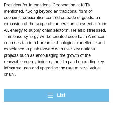
President for International Cooperation at KITA
mentioned, "Going beyond an traditional form of
economic cooperation centred on trade of goods, an
expansion of the scope of cooperation is essential from
AI, energy to supply chain sectors". He also stresssed,
"Immense synergy will be created once Latin American
countries tap into Korean technological excellence and
experience to push forward with their key national
projects such as encouraging the growth of the
renewable energy industry, building and upgrading key
infrastructures and upgrading the rare mineral value
chain".
List