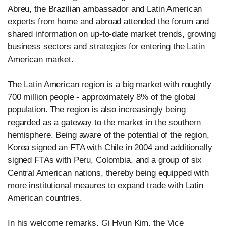
Abreu, the Brazilian ambassador and Latin American
experts from home and abroad attended the forum and
shared information on up-to-date market trends, growing
business sectors and strategies for entering the Latin
American market.
The Latin American region is a big market with roughtly
700 million people - approximately 8% of the global
population. The region is also increasingly being
regarded as a gateway to the market in the southern
hemisphere. Being aware of the potential of the region,
Korea signed an FTA with Chile in 2004 and additionally
signed FTAs with Peru, Colombia, and a group of six
Central American nations, thereby being equipped with
more institutional meaures to expand trade with Latin
American countries.
In his welcome remarks, Gi Hyun Kim, the Vice