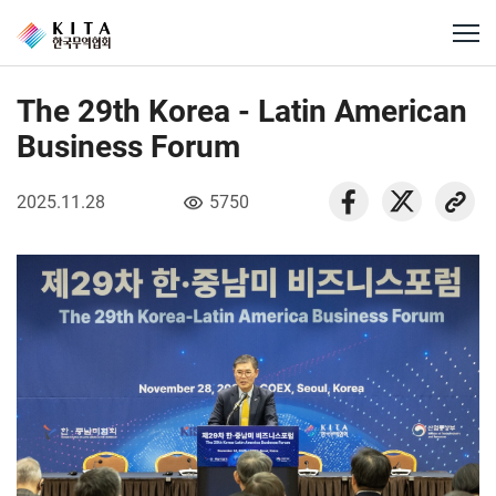
The 29th Korea - Latin American
Business Forum
2025.11.28
5750