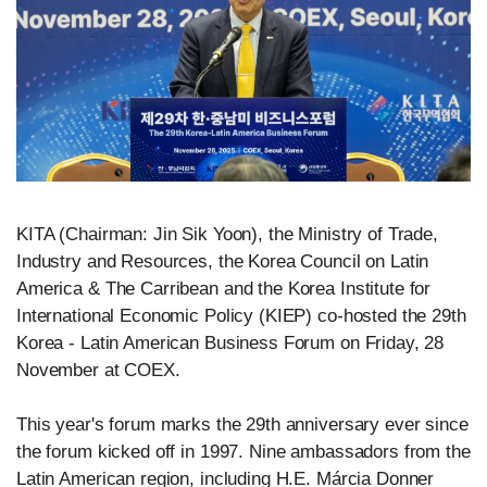
KITA (Chairman: Jin Sik Yoon), the Ministry of Trade,
Industry and Resources, the Korea Council on Latin
America & The Carribean and the Korea Institute for
International Economic Policy (KIEP) co-hosted the 29th
Korea - Latin American Business Forum on Friday, 28
November at COEX.
This year's forum marks the 29th anniversary ever since
the forum kicked off in 1997. Nine ambassadors from the
Latin American region, including H.E. Márcia Donner