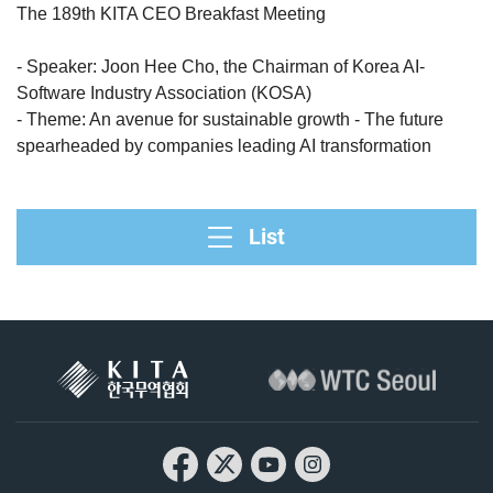
The 189th KITA CEO Breakfast Meeting
- Speaker: Joon Hee Cho, the Chairman of Korea AI-
Software Industry Association (KOSA)
- Theme: An avenue for sustainable growth - The future
spearheaded by companies leading AI transformation
List