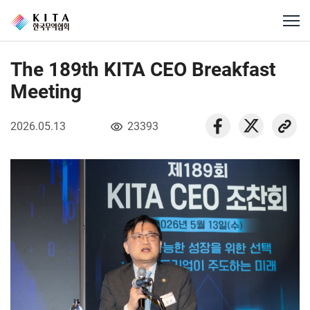
The 189th KITA CEO Breakfast
Meeting
2026.05.13
23393