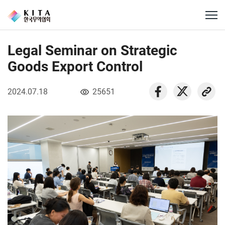
Legal Seminar on Strategic
Goods Export Control
2024.07.18
25651