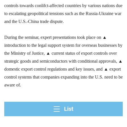
controls towards conlifct-affected countries by various nations due
to escalating geopolitical tensions such as the Russia-Ukraine war
and the U.S.-China trade dispute.
During the seminar, expert presentations took place on
▲
introduction to the legal support system for overseas businesses by
the Ministry of Justice,
▲ current status of export controls over
strategic goods and semiconductors with conditional approvals,
▲
domestic export control regulations and key issues, and
▲ export
control systems that companies expanding into the U.S. need to be
aware of.
List