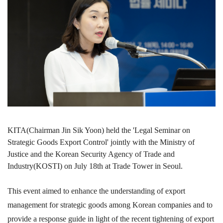
KITA(Chairman Jin Sik Yoon) held the 'Legal Seminar on
Strategic Goods Export Control' jointly with the Ministry of
Justice and the Korean Security Agency of Trade and
Industry(KOSTI) on July 18th at Trade Tower in Seoul.
This event aimed to enhance the understanding of export
management for strategic goods among Korean companies and to
provide a response guide in light of the recent tightening of export